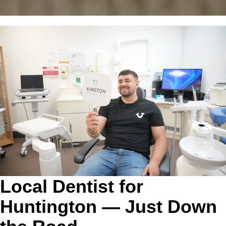
Local Dentist for
Huntington — Just Down