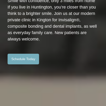
Smile with confidence, only 3 miles from home
If you live in Huntington, you’re closer than you
think to a brighter smile. Join us at our modern
private clinic in Kington for Invisalign®,
composite bonding and dental implants, as well
as everyday family care. New patients are
always welcome.
Schedule Today