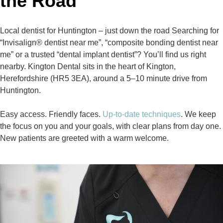
the Road
Local dentist for Huntington – just down the road Searching for
“Invisalign® dentist near me”, “composite bonding dentist near
me” or a trusted “dental implant dentist”? You’ll find us right
nearby. Kington Dental sits in the heart of Kington,
Herefordshire (HR5 3EA), around a 5–10 minute drive from
Huntington.
Easy access. Friendly faces.
Up‑to‑date techniques
. We keep
the focus on you and your goals, with clear plans from day one.
New patients are greeted with a warm welcome.