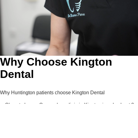
Why Choose Kington
Dental
Why Huntington patients choose Kington Dental
Close to home: Our modern clinic in Kington is only about 3
miles from Huntington.
Your priority treatments first: Invisalign®, composite bonding
and dental implants delivered by experienced clinicians.
Advanced technology: CBCT imaging, intraoral scanners