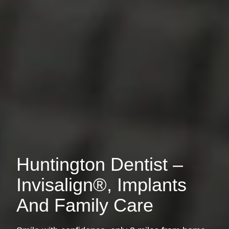
Huntington Dentist –
Invisalign®, Implants
And Family Care