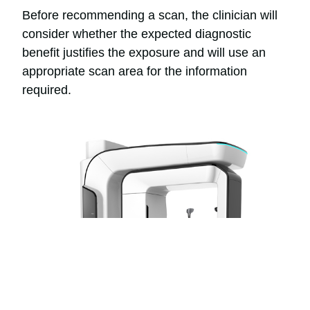
Before recommending a scan, the clinician will
consider whether the expected diagnostic
benefit justifies the exposure and will use an
appropriate scan area for the information
required.